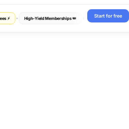
Start for free
 ⚡
✦
High-Yield Memberships 👑
✦
Sell Physical Merch 📦