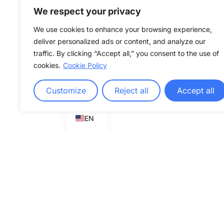
We respect your privacy
We use cookies to enhance your browsing experience,
deliver personalized ads or content, and analyze our
traffic. By clicking “Accept all,” you consent to the use of
cookies.
Cookie Policy
Customize
Reject all
Accept all
DE
EN