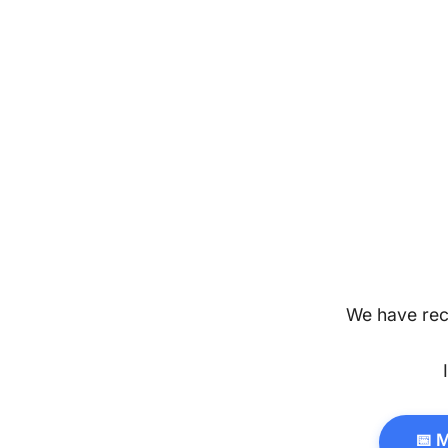
We have rec
📅 