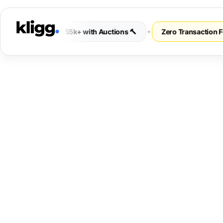
s 💰
✦
Earn $5k+ with Auctions 🔨
✦
Zero Transaction Fees