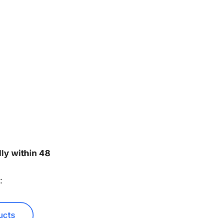
ly within 48
:
ucts