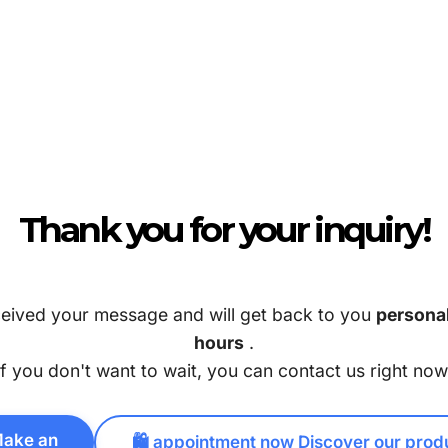
Thank you for your inquiry!
eived your message and will get back to you
personal
hours
.
If you don't want to wait, you can contact us right now
Make an
🛍️ appointment now Discover our prod