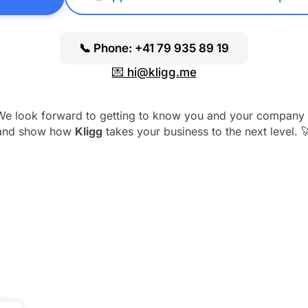
📞 Phone: +41 79 935 89 19
💌 hi@kligg.me
We look forward to getting to know you and your company 
and show how
Kligg
takes your business to the next level. 